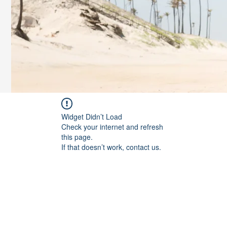
Widget Didn’t Load
Check your internet and refresh
this page.
If that doesn’t work, contact us.