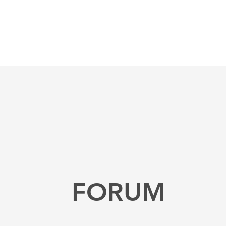
FORUM