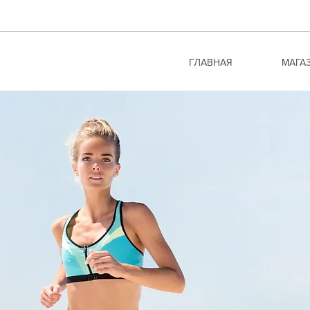
ГЛАВНАЯ
МАГА