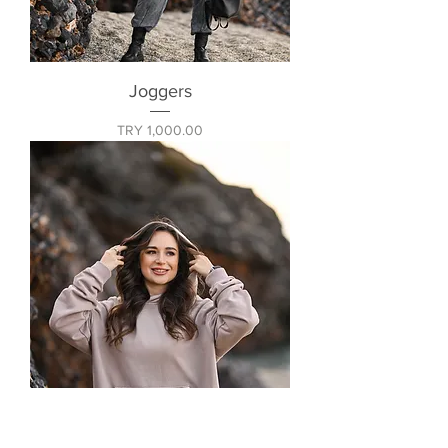
Joggers
Price
TRY 1,000.00