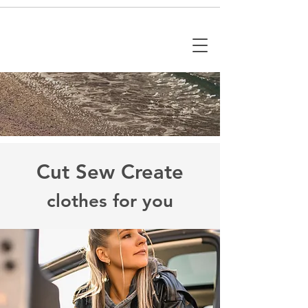
Cut Sew Create
clothes for you