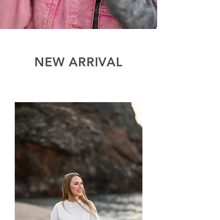
NEW ARRIVAL