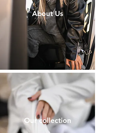
About Us
Our collection