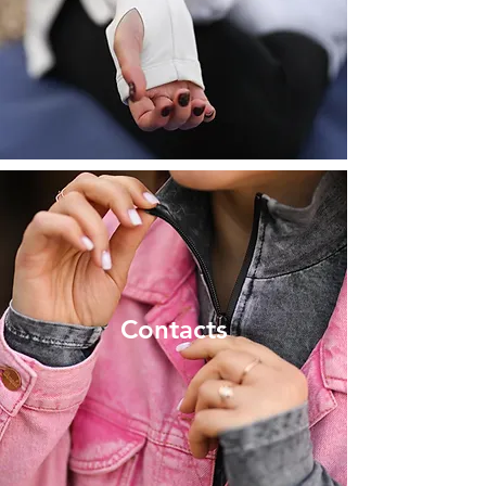
Contacts