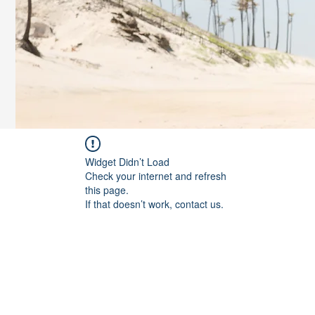
Widget Didn’t Load
Check your internet and refresh
this page.
If that doesn’t work, contact us.