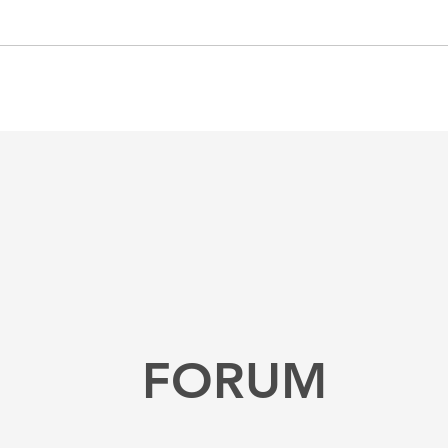
FORUM