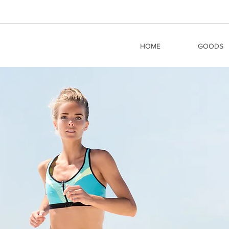
HOME
GOODS