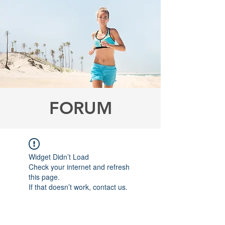
FORUM
Widget Didn’t Load
Check your internet and refresh
this page.
If that doesn’t work, contact us.