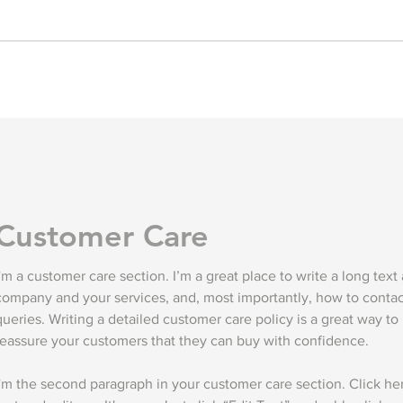
Customer Care
I'm a customer care section. I’m a great place to write a long text
company and your services, and, most importantly, how to contac
queries. Writing a detailed customer care policy is a great way to 
reassure your customers that they can buy with confidence.
I'm the second paragraph in your customer care section. Click h