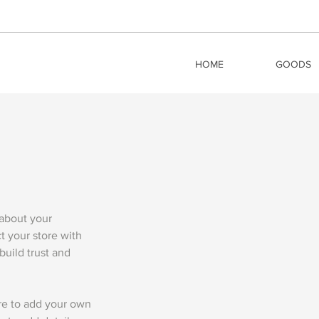
HOME
GOODS
 about your
t your store with
build trust and
ere to add your own