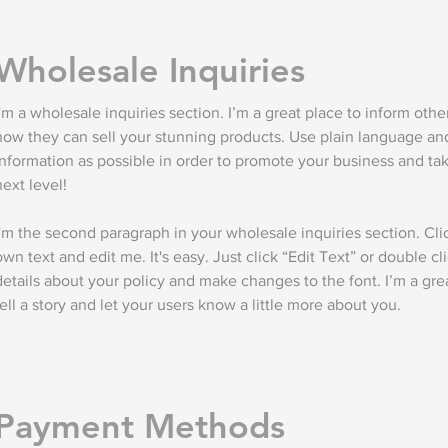
Wholesale Inquiries
I'm a wholesale inquiries section. I’m a great place to inform othe
how they can sell your stunning products. Use plain language a
information as possible in order to promote your business and take
next level!
I'm the second paragraph in your wholesale inquiries section. Cli
own text and edit me. It's easy. Just click “Edit Text” or double c
details about your policy and make changes to the font. I’m a grea
tell a story and let your users know a little more about you.
Payment Methods