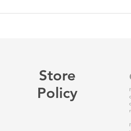
Store
Policy