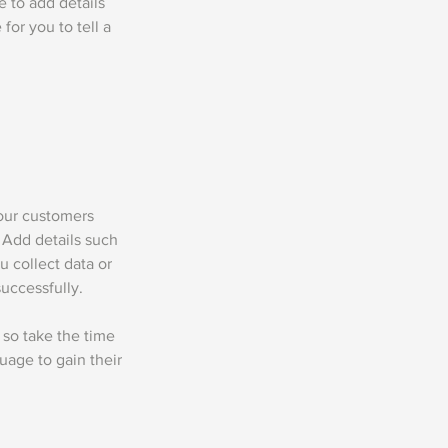
me to add details
for you to tell a
your customers
 Add details such
u collect data or
uccessfully.
 so take the time
uage to gain their