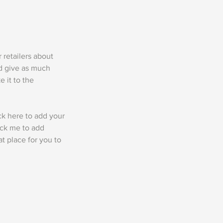
r retailers about
nd give as much
 it to the
ck here to add your
lick me to add
t place for you to