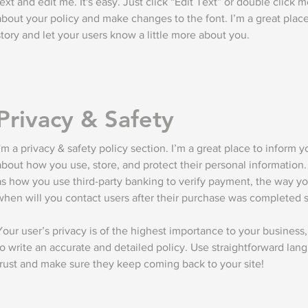
text and edit me. It's easy. Just click “Edit Text” or double click 
about your policy and make changes to the font. I’m a great place 
story and let your users know a little more about you.
Privacy & Safety
I'm a privacy & safety policy section. I’m a great place to inform 
about how you use, store, and protect their personal information.
as how you use third-party banking to verify payment, the way yo
when will you contact users after their purchase was completed s
Your user’s privacy is of the highest importance to your business,
to write an accurate and detailed policy. Use straightforward lang
trust and make sure they keep coming back to your site!