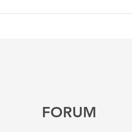
FORUM