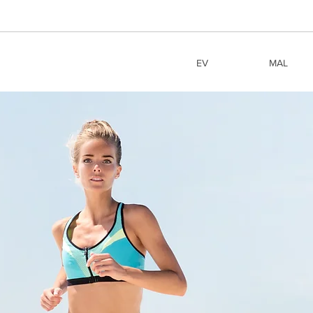
EV
MAL