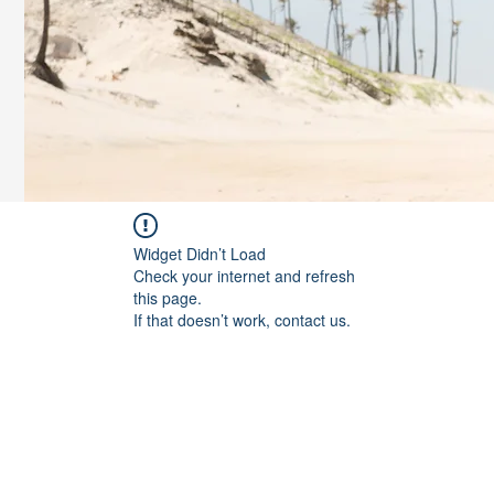
Widget Didn’t Load
Check your internet and refresh
this page.
If that doesn’t work, contact us.